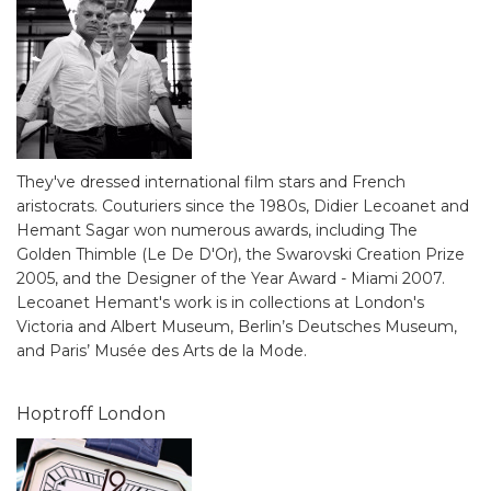
They've dressed international film stars and French
aristocrats. Couturiers since the 1980s, Didier Lecoanet and
Hemant Sagar won numerous awards, including The
Golden Thimble (Le De D'Or), the Swarovski Creation Prize
2005, and the Designer of the Year Award - Miami 2007.
Lecoanet Hemant's work is in collections at London's
Victoria and Albert Museum, Berlin’s Deutsches Museum,
and Paris’ Musée des Arts de la Mode.
Hoptroff London