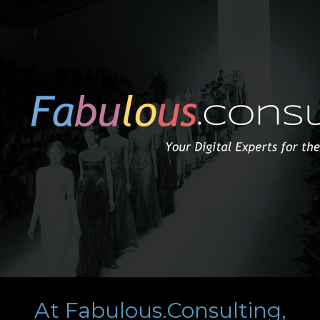
At Fabulous.Consulting,