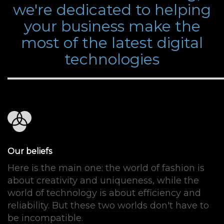
we're dedicated to helping
your business make the
most of the latest digital
technologies
Our beliefs
Here is the main one: the world of fashion is
about creativity and uniqueness, while the
world of technology is about efficiency and
reliability. But these two worlds don't have to
be incompatible.