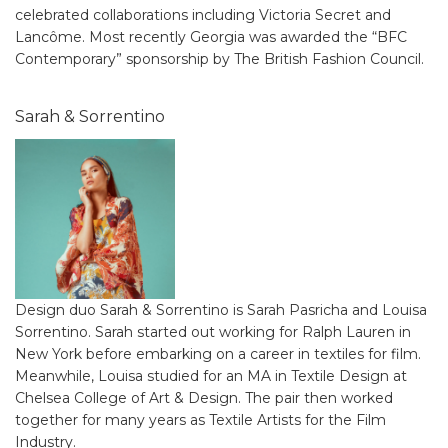
celebrated collaborations including Victoria Secret and
Lancôme. Most recently Georgia was awarded the “BFC
Contemporary” sponsorship by The British Fashion Council.
Sarah & Sorrentino
Design duo Sarah & Sorrentino is Sarah Pasricha and Louisa
Sorrentino. Sarah started out working for Ralph Lauren in
New York before embarking on a career in textiles for film.
Meanwhile, Louisa studied for an MA in Textile Design at
Chelsea College of Art & Design. The pair then worked
together for many years as Textile Artists for the Film
Industry.