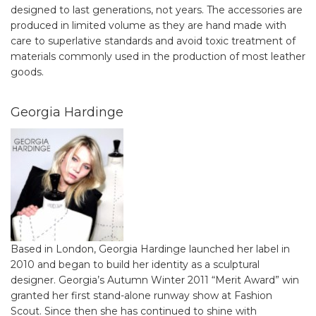
designed to last generations, not years. The accessories are
produced in limited volume as they are hand made with
care to superlative standards and avoid toxic treatment of
materials commonly used in the production of most leather
goods.
Georgia Hardinge
Based in London, Georgia Hardinge launched her label in
2010 and began to build her identity as a sculptural
designer. Georgia’s Autumn Winter 2011 “Merit Award” win
granted her first stand-alone runway show at Fashion
Scout. Since then she has continued to shine with