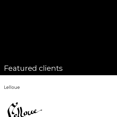
Featured clients
Lelloue