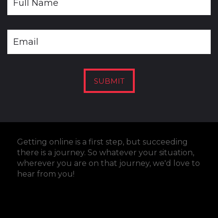
SUBMIT
Getting online is a first step, but succeeding
there is a journey. So whatever your situation,
wherever you are on that journey, we'd love to
hear from you
!