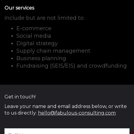
Our services
Include but are not limited to:
E-commerce
Social media
Digital strategy
Supply chain management
Business planning
Fundraising (SEIS/EIS) and crowdfunding
Get in touch!
Leave your name and email address below, or write
to us directly:
hello@fabulous-consulting.com