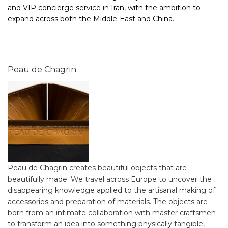
and VIP concierge service in Iran, with the ambition to
expand across both the Middle-East and China.
Peau de Chagrin
Peau de Chagrin creates beautiful objects that are
beautifully made. We travel across Europe to uncover the
disappearing knowledge applied to the artisanal making of
accessories and preparation of materials. The objects are
born from an intimate collaboration with master craftsmen
to transform an idea into something physically tangible,