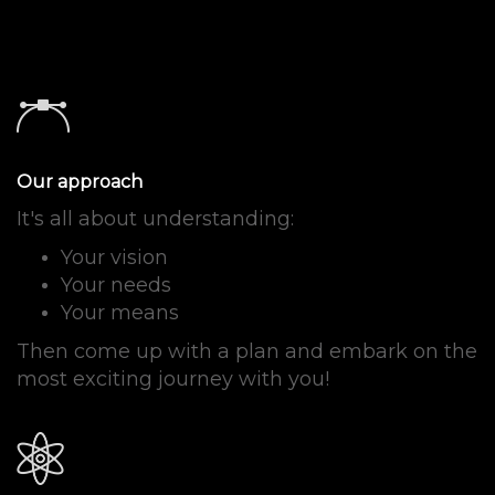
Our approach
It's all about understanding:
Your vision
Your needs
Your means
Then come up with a plan and embark on the
most exciting journey with you
!