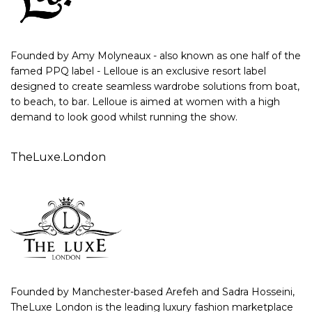
Founded by Amy Molyneaux - also known as one half of the
famed PPQ label - Lelloue is an exclusive resort label
designed to create seamless wardrobe solutions from boat,
to beach, to bar. Lelloue is aimed at women with a high
demand to look good whilst running the show.
TheLuxe.London
Founded by Manchester-based Arefeh and Sadra Hosseini,
TheLuxe London is the leading luxury fashion marketplace