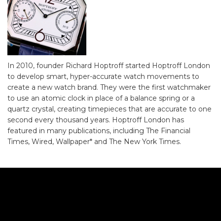
In 2010, founder Richard Hoptroff started Hoptroff London
to develop smart, hyper-accurate watch movements to
create a new watch brand. They were the first watchmaker
to use an atomic clock in place of a balance spring or a
quartz crystal, creating timepieces that are accurate to one
second every thousand years. Hoptroff London has
featured in many publications, including The Financial
Times, Wired, Wallpaper* and The New York Times.