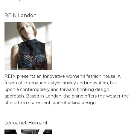
REIN London
REIN presents an Innovative women’s fashion house: A
fusion of international style, quality and innovation, built
upon a contemporary and forward thinking design
approach. Based in London, the brand offers the wearer the
ultimate in statement, one-of-a-kind design.
Lecoanet Hemant